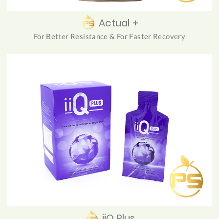
Actual +
For Better Resistance & For Faster Recovery
iiQ Plus