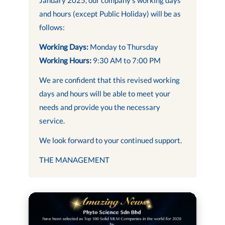
and hours (except Public Holiday) will be as
follows:
Working Days:
Monday to Thursday
Working Hours:
9:30 AM to 7:00 PM
We are confident that this revised working
days and hours will be able to meet your
needs and provide you the necessary
service.
We look forward to your continued support.
THE MANAGEMENT