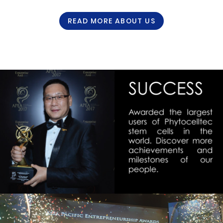
READ MORE ABOUT US