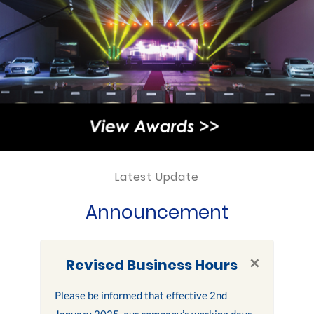
Latest Update
Announcement
×
Revised Business Hours
Please be informed that effective 2nd
January 2025, our company’s working days