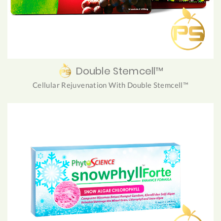
Double Stemcell™
Cellular Rejuvenation With Double Stemcell™