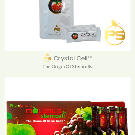
Crystal Cell™
The Origin Of Stemcells