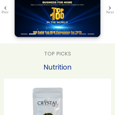
Prev
Next
Previous
Ne
TOP PICKS
Nutrition