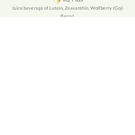
Juice beverage of Lutein, Zeaxanthin, Wolfberry (Goji
Berry)
NuForte