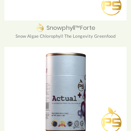
Snowphyll™Forte
Snow Algae Chlorophyll The Longevity Greenfood