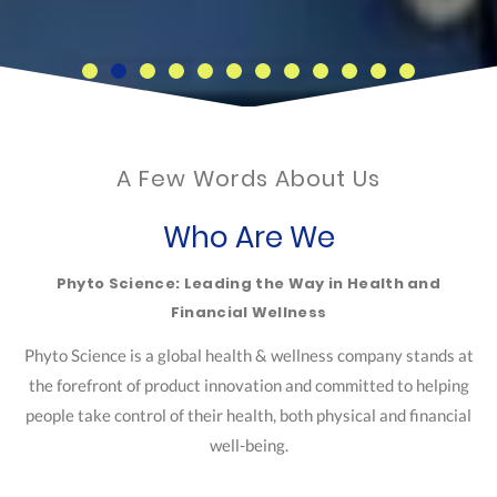
A Few Words About Us
Who Are We
Phyto Science: Leading the Way in Health and
Financial Wellness
Phyto Science is a global health & wellness company stands at
the forefront of product innovation and committed to helping
people take control of their health, both physical and financial
well-being.