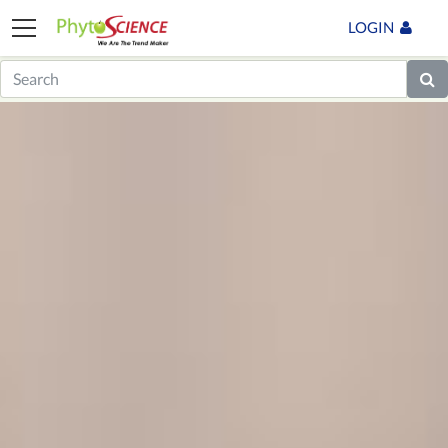
LOGIN