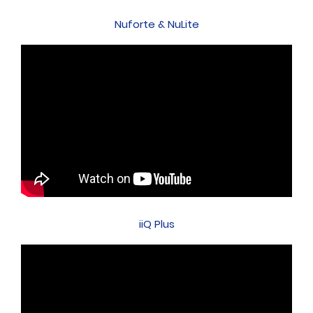
Nuforte & NuLite
iiQ Plus