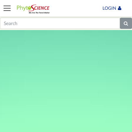
LOGIN