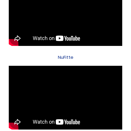
NuFitte