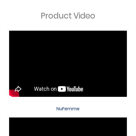
Product Video
NuFemme