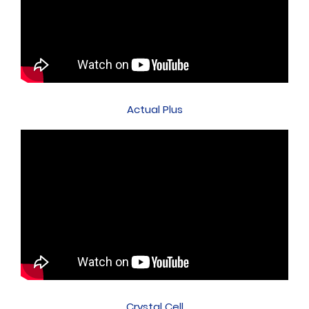
Actual Plus
Crystal Cell