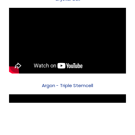
Argon - Triple Stemcell