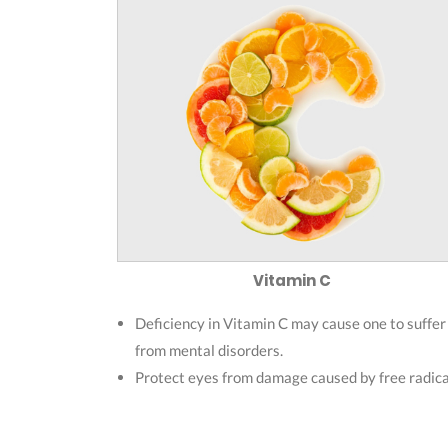
Vitamin C
Deficiency in Vitamin C may cause one to suffer
from mental disorders.
Protect eyes from damage caused by free radica