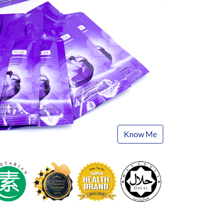
Know Me