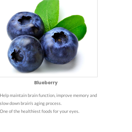
Blueberry
Help maintain brain function, improve memory and
slow down brain's aging process.
One of the healthiest foods for your eyes.