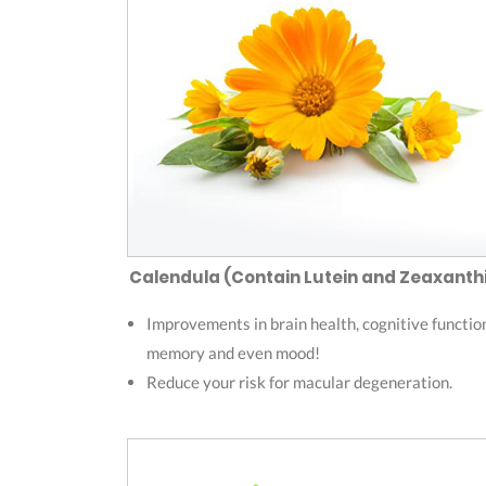
Calendula (Contain Lutein and Zeaxanth
Improvements in brain health, cognitive functio
memory and even mood!
Reduce your risk for macular degeneration.