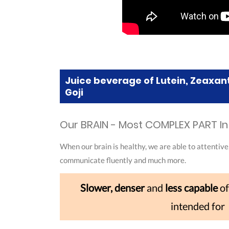
Juice beverage of Lutein, Zeaxan
Goji
Our BRAIN - Most COMPLEX PART I
When our brain is healthy, we are able to attentive
communicate fluently and much more.
Slower, denser
and
less capable
of
intended for