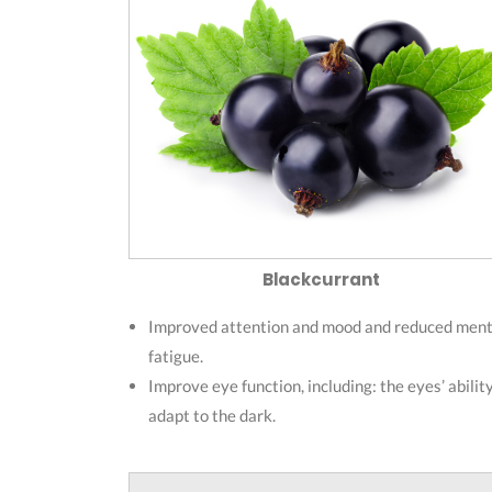
Blackcurrant
Improved attention and mood and reduced ment
fatigue.
Improve eye function, including: the eyes’ abilit
adapt to the dark.