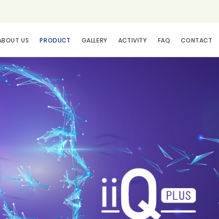
ABOUT US
PRODUCT
GALLERY
ACTIVITY
FAQ
CONTACT