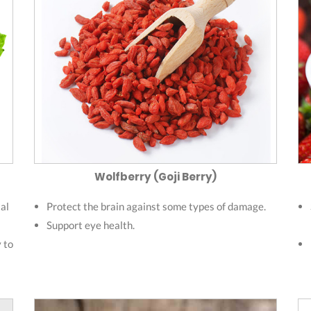
Wolfberry (Goji Berry)
al
Protect the brain against some types of damage.
Support eye health.
y to