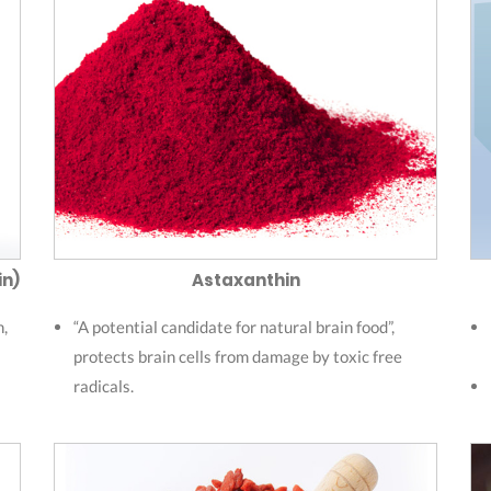
in)
Astaxanthin
n,
“A potential candidate for natural brain food”,
protects brain cells from damage by toxic free
radicals.