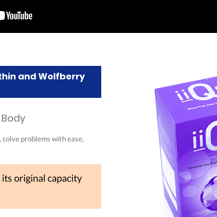
thin and Wolfberry
n Body
, solve problems with ease,
 its original capacity