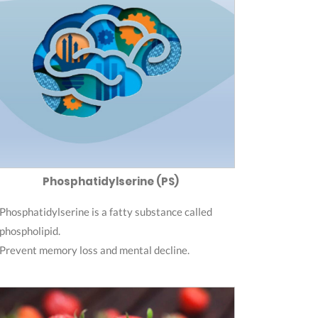
Phosphatidylserine (PS)
Phosphatidylserine is a fatty substance called
phospholipid.
Prevent memory loss and mental decline.