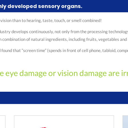
hly developed sensory organs.
to vision than to hearing, taste, touch, or smell combined!
stry develops continuously, not only from the processing technology,
combination of natural ingredients, including fruits, vegetables and 
nd that “screen time” (spends in front of cell phone, tabloid, comput
e eye damage or vision damage are ir