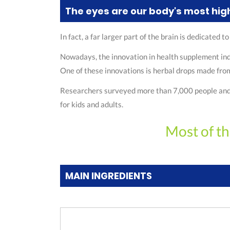
The eyes are our body's most hig
In fact, a far larger part of the brain is dedicated 
Nowadays, the innovation in health supplement indu
One of these innovations is herbal drops made from 
Researchers surveyed more than 7,000 people and fou
for kids and adults.
Most of th
MAIN INGREDIENTS