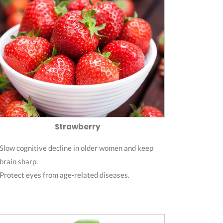
Strawberry
Slow cognitive decline in older women and keep
brain sharp.
Protect eyes from age-related diseases.