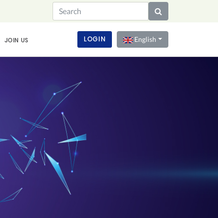
LOGIN
English
JOIN US