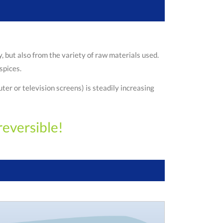
 but also from the variety of raw materials used.
spices.
er or television screens) is steadily increasing
reversible!