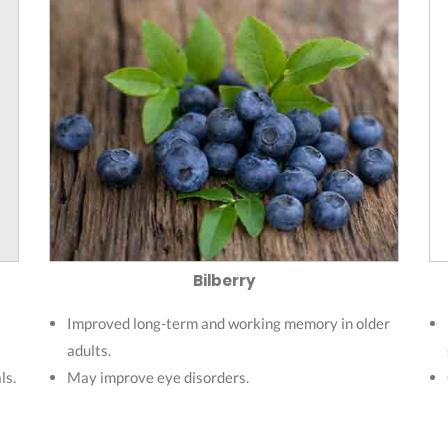
Bilberry
Improved long-term and working memory in older
adults.
ls.
May improve eye disorders.