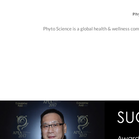
Ph
Phyto Science is a global health & wellness com