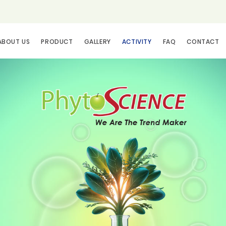
ABOUT US
PRODUCT
GALLERY
ACTIVITY
FAQ
CONTACT