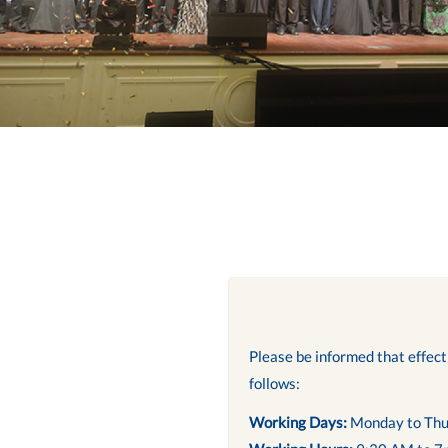
Please be informed that effec
follows:
Working Days:
Monday to Thu