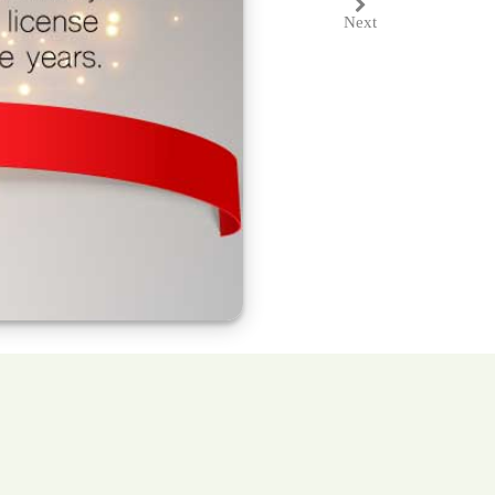
Next
Next