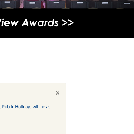
×
Public Holiday) will be as