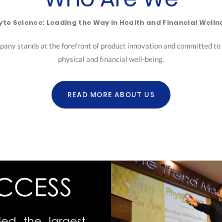
yto Science: Leading the Way in Health and Financial Welln
pany stands at the forefront of product innovation and committed to h
physical and financial well-being.
READ MORE ABOUT US