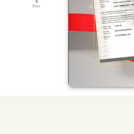
Prev
Previous