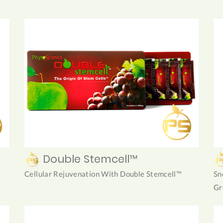
Double Stemcell™
Cellular Rejuvenation With Double Stemcell™
Sn
Gr