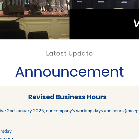
Latest Update
Announcement
Revised Business Hours
tive 2nd January 2025, our company’s working days and hours (except 
rsday