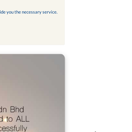
ide you the necessary service.