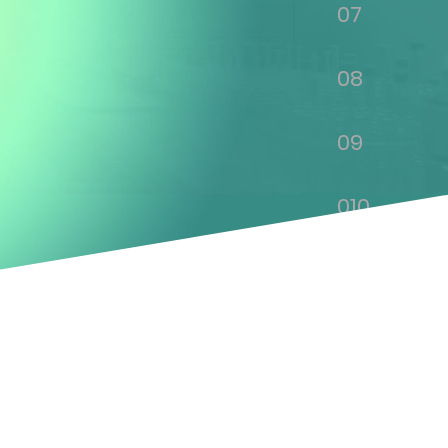
07
08
09
010
011
012