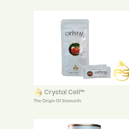
Crystal Cell™
The Origin Of Stemcells