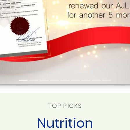
TOP PICKS
Nutrition