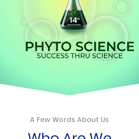
A Few Words About Us
Who Are We