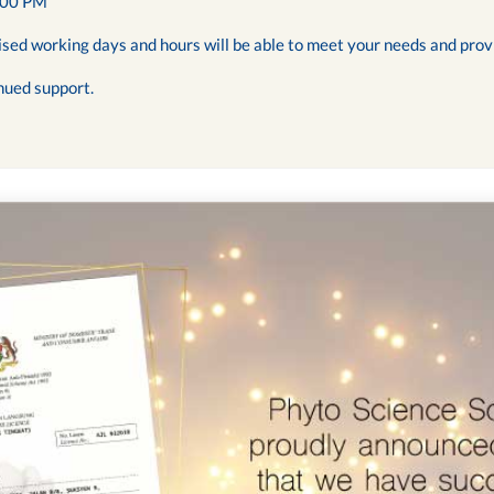
:00 PM
ised working days and hours will be able to meet your needs and prov
nued support.