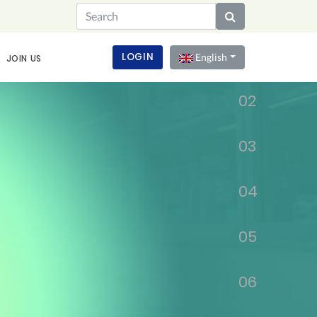
01
LOGIN
English
JOIN US
02
03
04
05
06