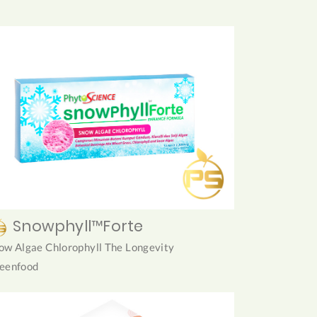
Snowphyll™Forte
ow Algae Chlorophyll The Longevity
eenfood