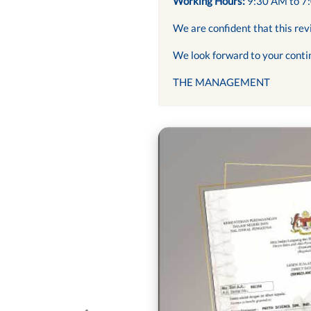
Working Hours:
9:30 AM to 7
We are confident that this rev
We look forward to your conti
THE MANAGEMENT