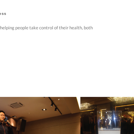
ess
elping people take control of their health, both