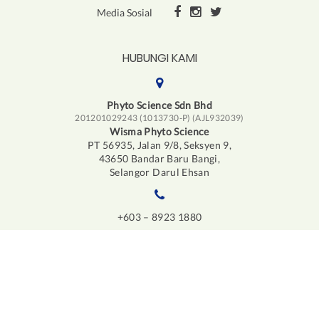
Media Sosial
HUBUNGI KAMI
Phyto Science Sdn Bhd
201201029243 (1013730-P) (AJL932039)
Wisma Phyto Science
PT 56935, Jalan 9/8, Seksyen 9,
43650 Bandar Baru Bangi,
Selangor Darul Ehsan
+603 – 8923 1880
info@iphyto.com
LESEN JUALAN LANGSUNG