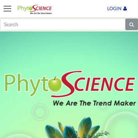
LOGIN