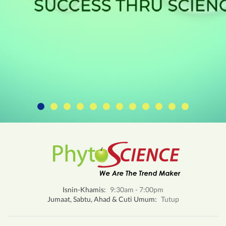
Isnin-Khamis:
9:30am - 7:00pm
Jumaat, Sabtu, Ahad & Cuti Umum:
Tutup