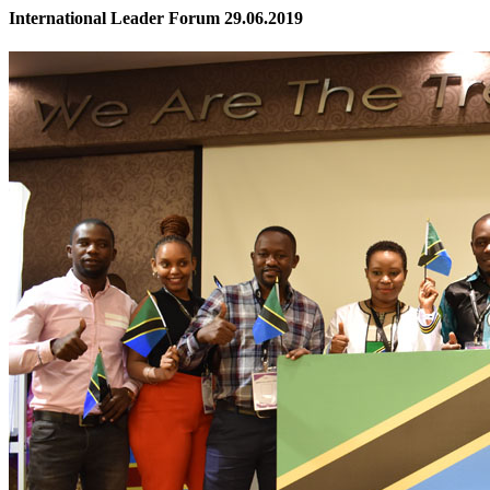
International Leader Forum 29.06.2019