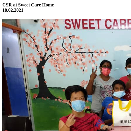
CSR at Sweet Care Home
18.02.2021