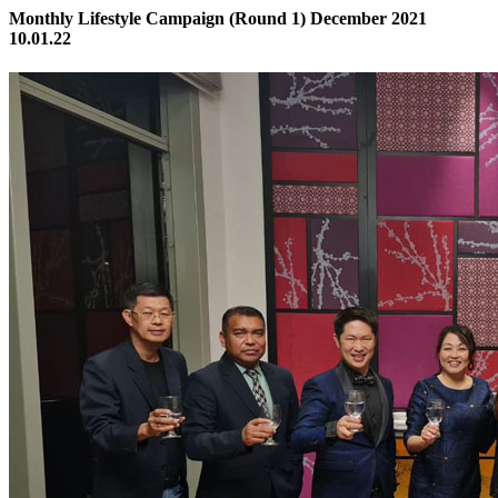
Monthly Lifestyle Campaign (Round 1) December 2021
10.01.22