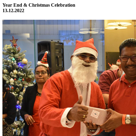
Year End & Christmas Celebration
13.12.2022