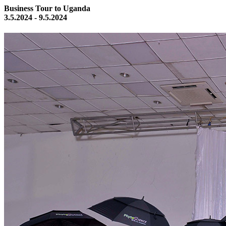
Business Tour to Uganda
3.5.2024 - 9.5.2024