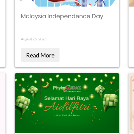
Malaysia Independence Day
August 25, 2025
Read More