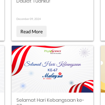
Daulat Tuanku!
December 09, 2024
Read More
Selamat Hari Kebangsaan ke-