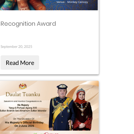
Recognition Award
September 20, 2025
Read More