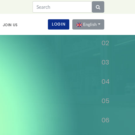
01
LOGIN
English
JOIN US
02
03
04
05
06