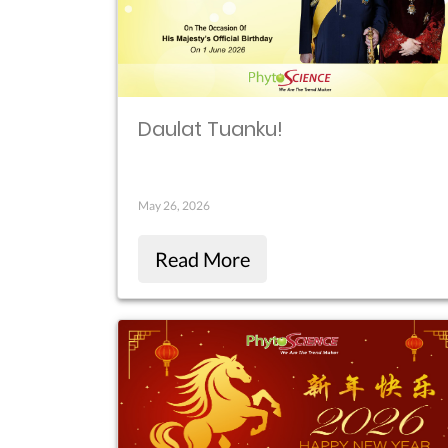
Daulat Tuanku!
May 26, 2026
Read More