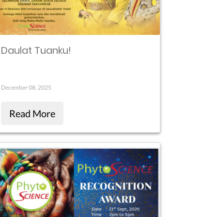
Daulat Tuanku!
December 08, 2025
Read More