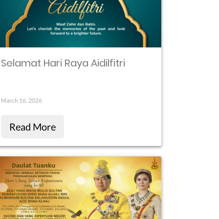
Selamat Hari Raya Aidilfitri
March 16, 2026
Read More