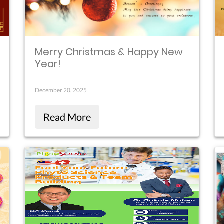
Merry Christmas & Happy New
Year!
December 20, 2025
Read More