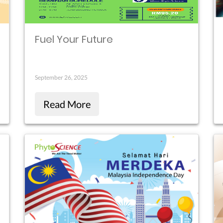
Fuel Your Future
September 26, 2025
Read More