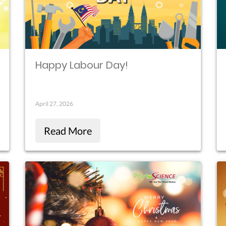
Happy Labour Day!
April 27, 2026
Read More