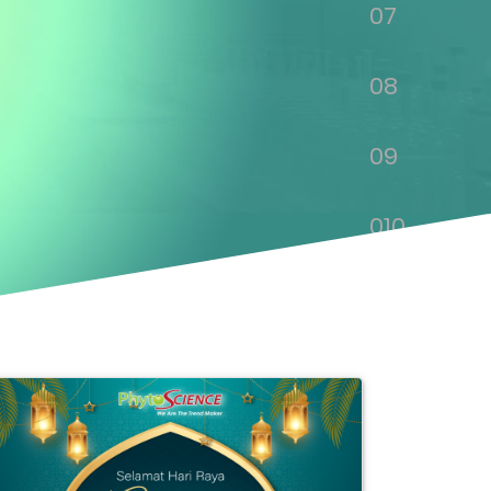
07
08
09
010
011
012