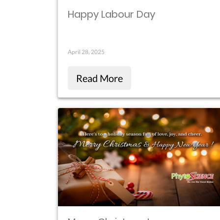
Happy Labour Day
April 28, 2025
Read More