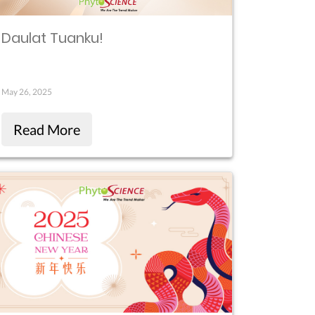
Daulat Tuanku!
May 26, 2025
Read More