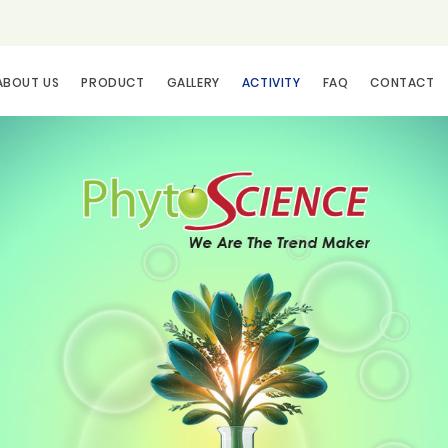
ABOUT US
PRODUCT
GALLERY
ACTIVITY
FAQ
CONTACT