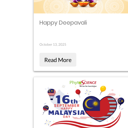
Happy Deepavali
October 13, 2025
Read More