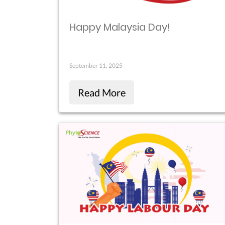
Happy Malaysia Day!
September 11, 2025
Read More