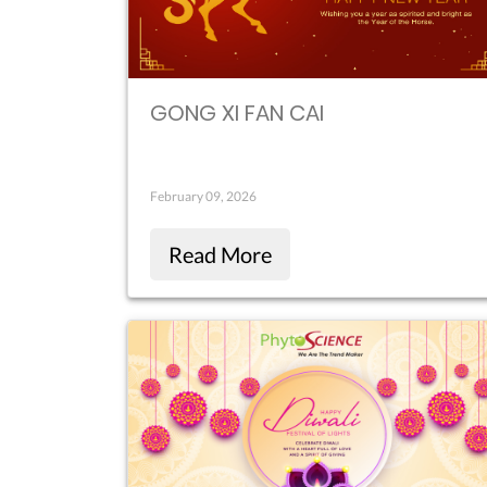
GONG XI FAN CAI
February 09, 2026
Read More