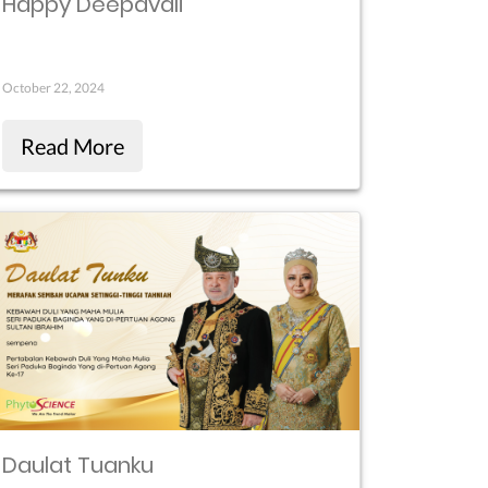
Happy Deepavali
October 22, 2024
Read More
Daulat Tuanku