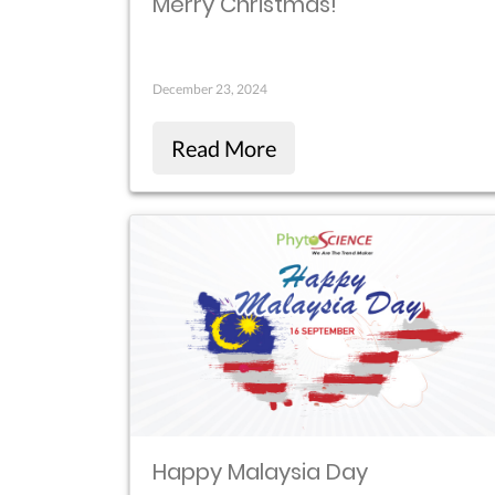
Merry Christmas!
December 23, 2024
Read More
Happy Malaysia Day