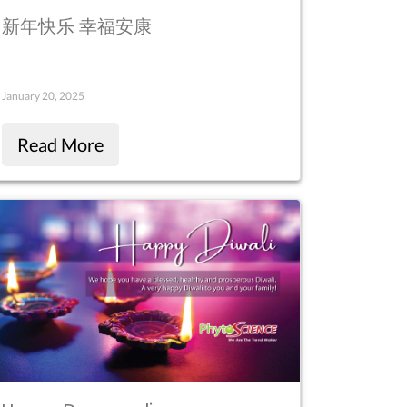
新年快乐 幸福安康
January 20, 2025
Read More