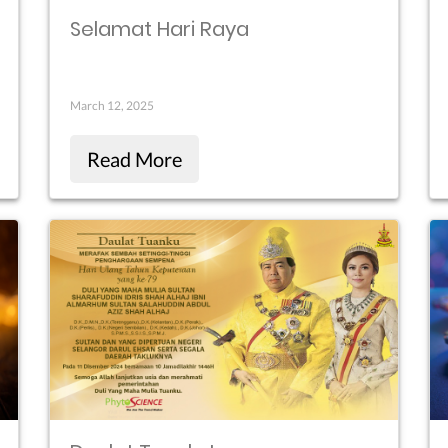
Selamat Hari Raya
March 12, 2025
Read More