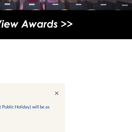
×
Public Holiday) will be as