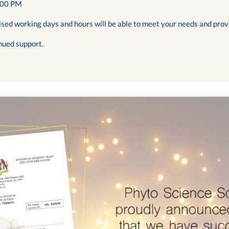
:00 PM
ised working days and hours will be able to meet your needs and prov
nued support.