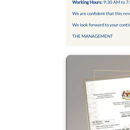
Working Hours:
9:30 AM to 7
We are confident that this rev
We look forward to your conti
THE MANAGEMENT