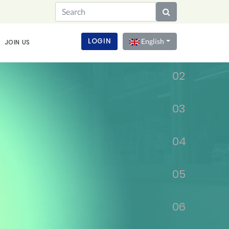
01
LOGIN
English
JOIN US
02
03
04
05
06