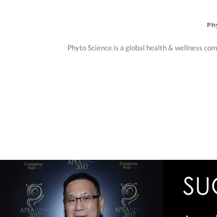
Ph
Phyto Science is a global health & wellness com