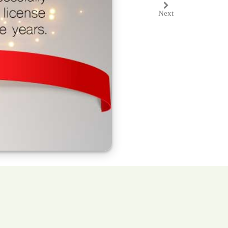
Next
Next