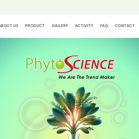
ABOUT US
PRODUCT
GALLERY
ACTIVITY
FAQ
CONTACT