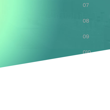
07
08
09
010
011
012