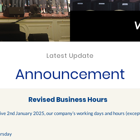
Latest Update
Announcement
Revised Business Hours
tive 2nd January 2025, our company’s working days and hours (except 
rsday