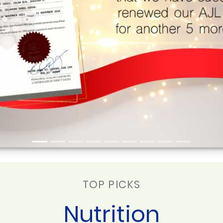
TOP PICKS
Nutrition