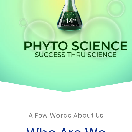
A Few Words About Us