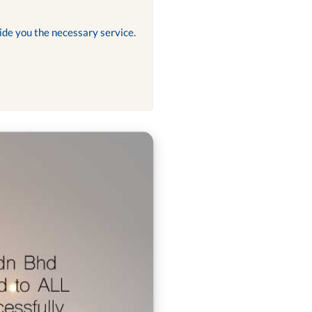
ide you the necessary service.