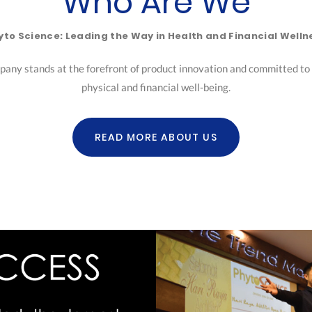
Who Are We
yto Science: Leading the Way in Health and Financial Welln
pany stands at the forefront of product innovation and committed to h
physical and financial well-being.
READ MORE ABOUT US