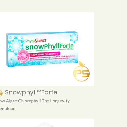
Snowphyll™Forte
ow Algae Chlorophyll The Longevity
eenfood