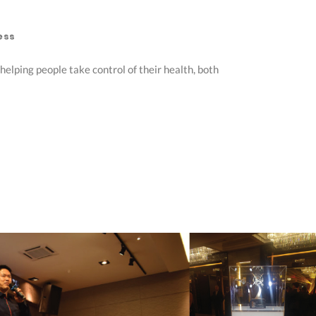
ess
elping people take control of their health, both