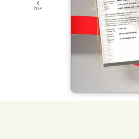
Prev
Previous