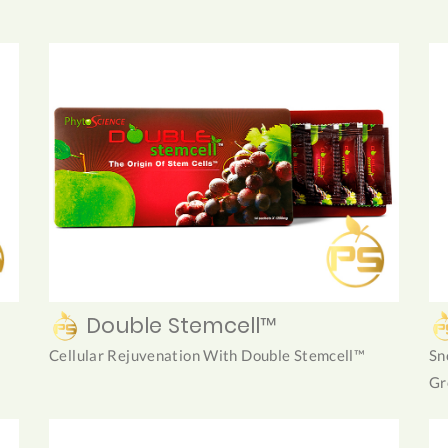
Double Stemcell™
Cellular Rejuvenation With Double Stemcell™
Sn
Gr