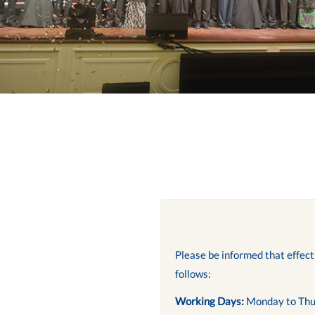
Please be informed that effec
follows:
Working Days:
Monday to Thu