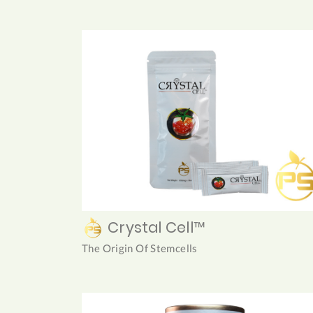
Crystal Cell™
The Origin Of Stemcells