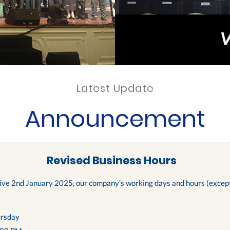
Latest Update
Announcement
Revised Business Hours
tive 2nd January 2025, our company’s working days and hours (except 
rsday