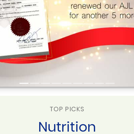
TOP PICKS
Nutrition