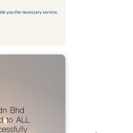
ide you the necessary service.