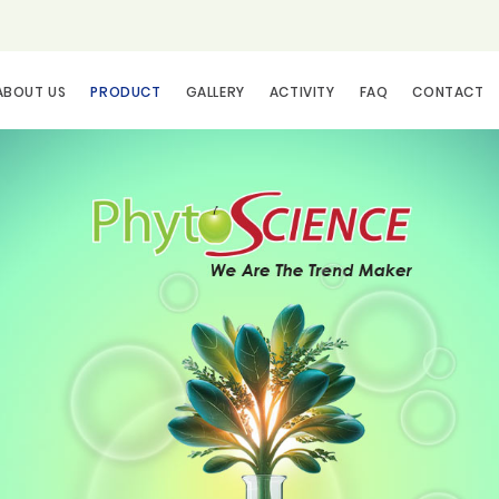
ABOUT US
PRODUCT
GALLERY
ACTIVITY
FAQ
CONTACT