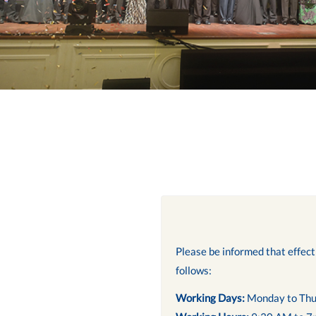
Please be informed that effec
follows:
Working Days:
Monday to Thu