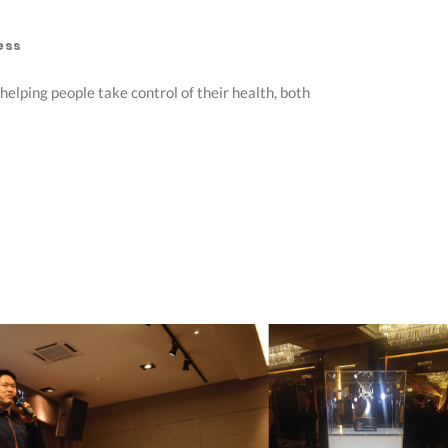
ess
elping people take control of their health, both