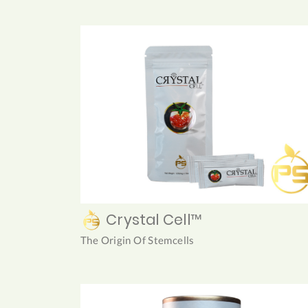
Crystal Cell™
The Origin Of Stemcells