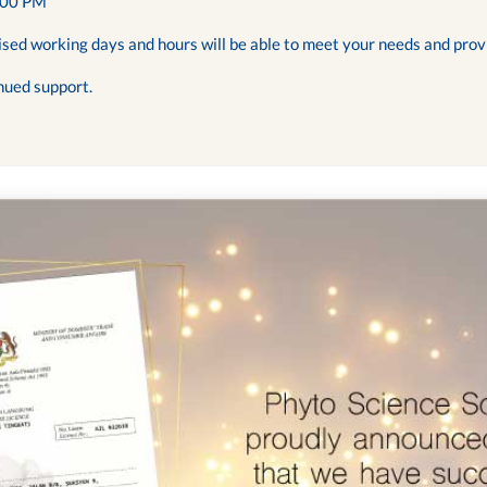
:00 PM
ised working days and hours will be able to meet your needs and prov
nued support.