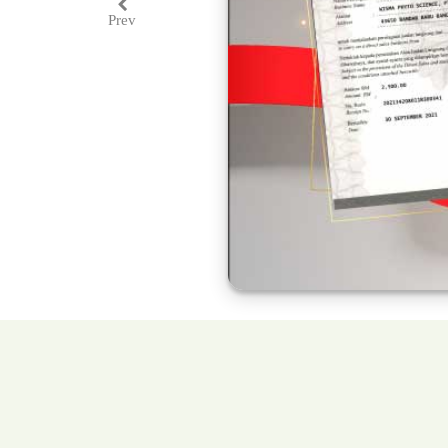
Prev
Previous