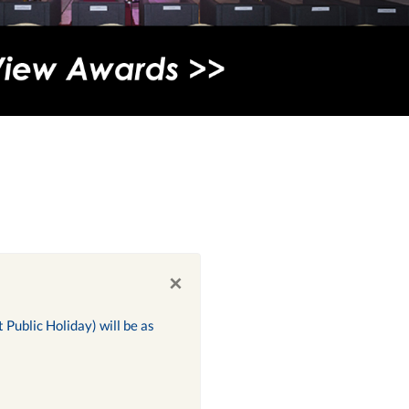
×
Public Holiday) will be as