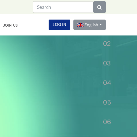
01
LOGIN
English
JOIN US
02
03
04
05
06