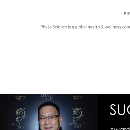
Ph
Phyto Science is a global health & wellness com