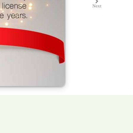
Next
Next