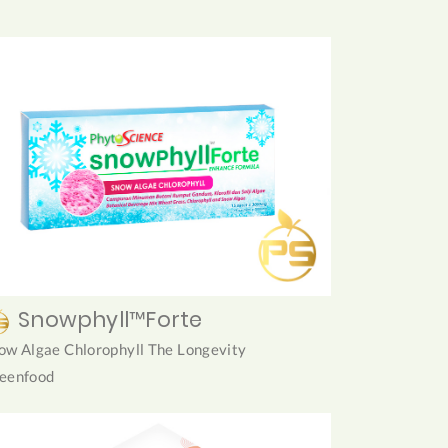
Snowphyll™Forte
ow Algae Chlorophyll The Longevity
eenfood