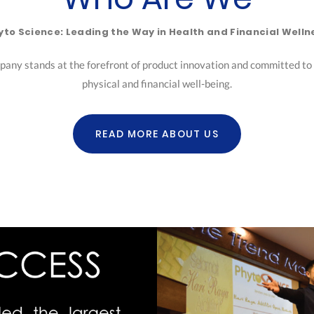
yto Science: Leading the Way in Health and Financial Welln
pany stands at the forefront of product innovation and committed to h
physical and financial well-being.
READ MORE ABOUT US