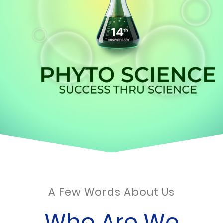
A Few Words About Us
Who Are We