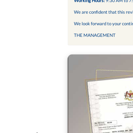
Working Hours:
9:30 AM to 7
We are confident that this rev
We look forward to your conti
THE MANAGEMENT