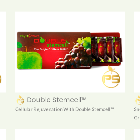
Double Stemcell™
Cellular Rejuvenation With Double Stemcell™
Sn
Gr