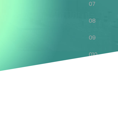
07
08
09
010
011
012