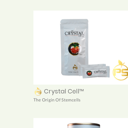
Crystal Cell™
The Origin Of Stemcells