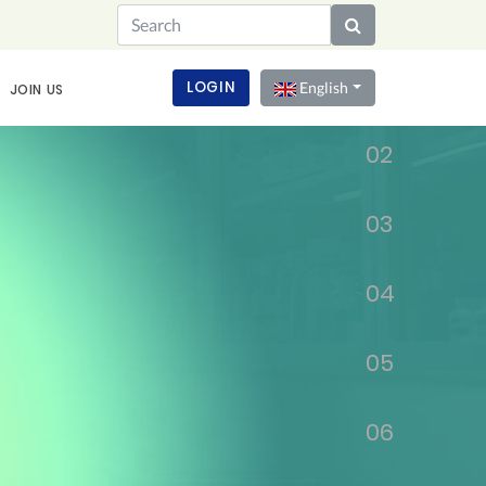
01
LOGIN
English
JOIN US
02
03
04
05
06