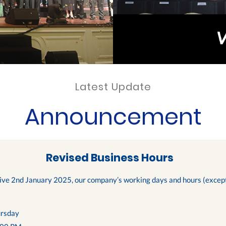
Latest Update
Announcement
Revised Business Hours
tive 2nd January 2025, our company’s working days and hours (except 
rsday