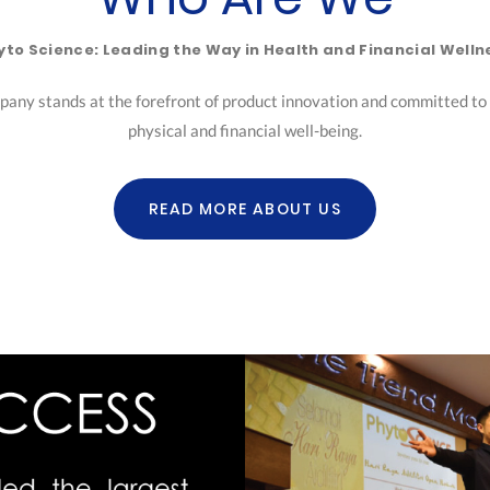
yto Science: Leading the Way in Health and Financial Welln
pany stands at the forefront of product innovation and committed to h
physical and financial well-being.
READ MORE ABOUT US