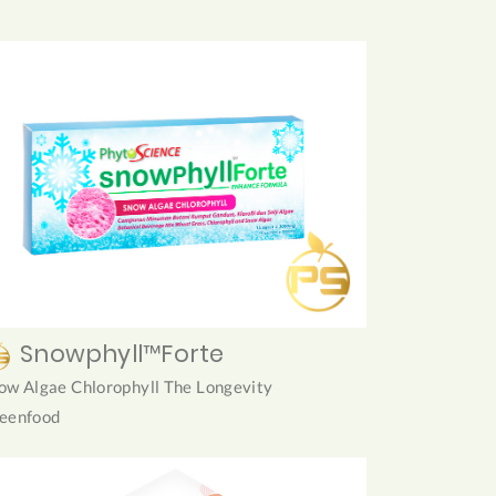
Snowphyll™Forte
ow Algae Chlorophyll The Longevity
eenfood