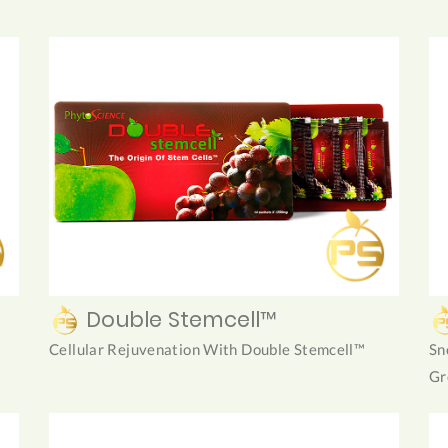
Double Stemcell™
Cellular Rejuvenation With Double Stemcell™
Sn
Gr