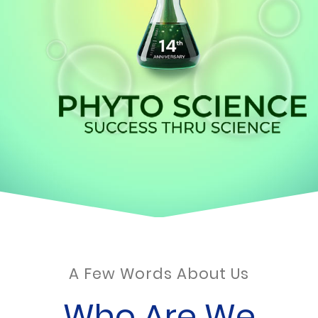
A Few Words About Us
Who Are We