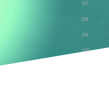
07
08
09
010
011
012