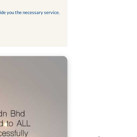
ide you the necessary service.