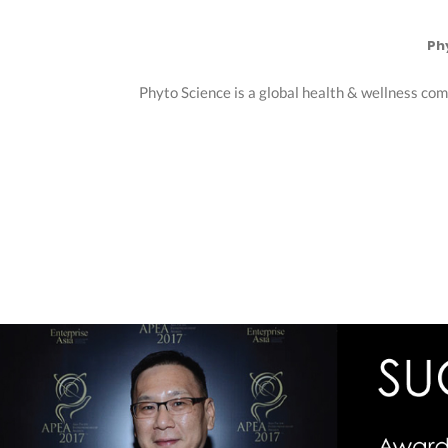
Ph
Phyto Science is a global health & wellness com