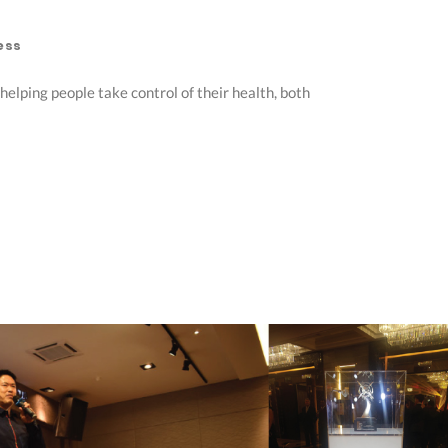
ess
elping people take control of their health, both