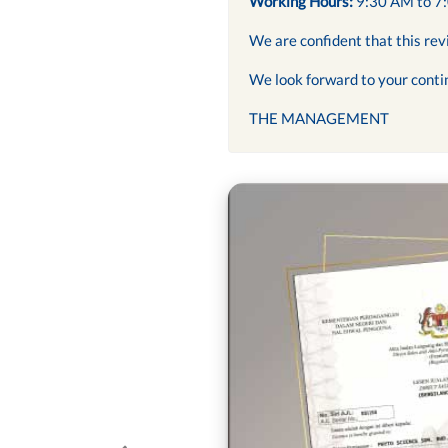
Working Hours:
9:30 AM to 7
We are confident that this rev
We look forward to your conti
THE MANAGEMENT