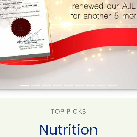
TOP PICKS
Nutrition