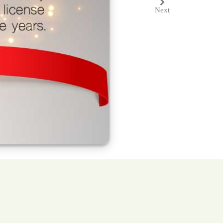
Next
Next