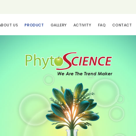
ABOUT US
PRODUCT
GALLERY
ACTIVITY
FAQ
CONTACT