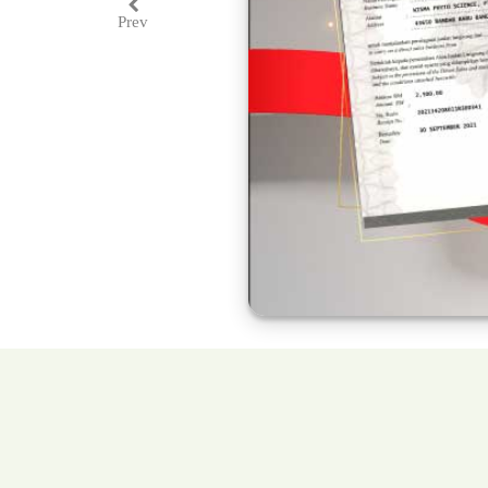
Prev
Previous