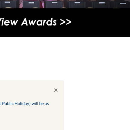
×
Public Holiday) will be as