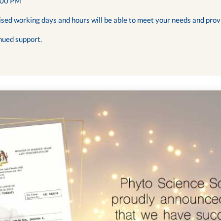
:00 PM
ised working days and hours will be able to meet your needs and prov
nued support.