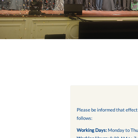
Please be informed that effec
follows:
Working Days:
Monday to Thu