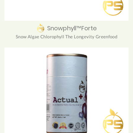
Snowphyll™Forte
Snow Algae Chlorophyll The Longevity Greenfood