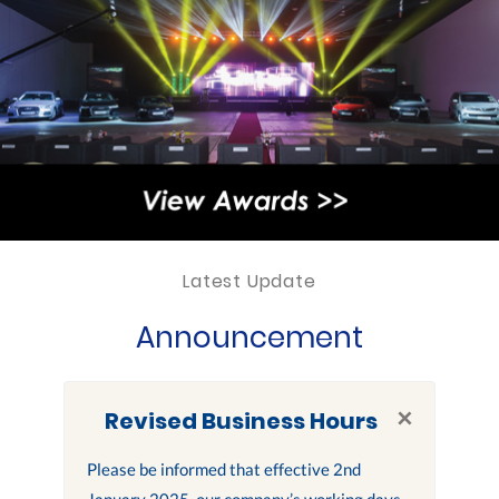
Latest Update
Announcement
×
Revised Business Hours
Please be informed that effective 2nd
January 2025, our company’s working days