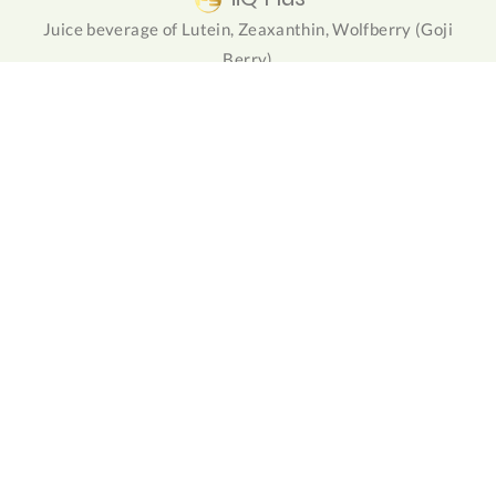
Juice beverage of Lutein, Zeaxanthin, Wolfberry (Goji
Berry)
NuForte