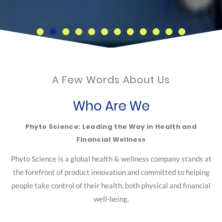
A Few Words About Us
Who Are We
Phyto Science: Leading the Way in Health and
Financial Wellness
Phyto Science is a global health & wellness company stands at
the forefront of product innovation and committed to helping
people take control of their health, both physical and financial
well-being.