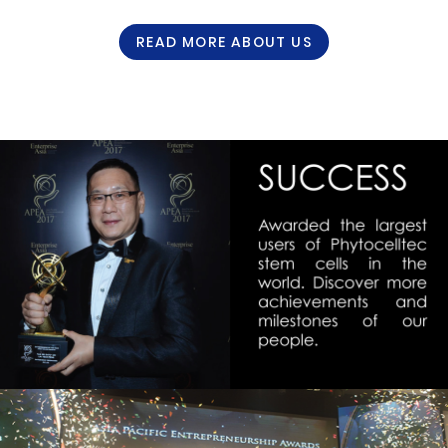
READ MORE ABOUT US