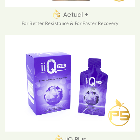
Actual +
For Better Resistance & For Faster Recovery
iiQ Plus