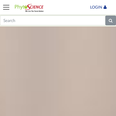
LOGIN