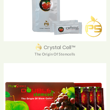
Crystal Cell™
The Origin Of Stemcells