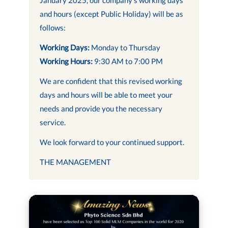
and hours (except Public Holiday) will be as
follows:
Working Days:
Monday to Thursday
Working Hours:
9:30 AM to 7:00 PM
We are confident that this revised working
days and hours will be able to meet your
needs and provide you the necessary
service.
We look forward to your continued support.
THE MANAGEMENT