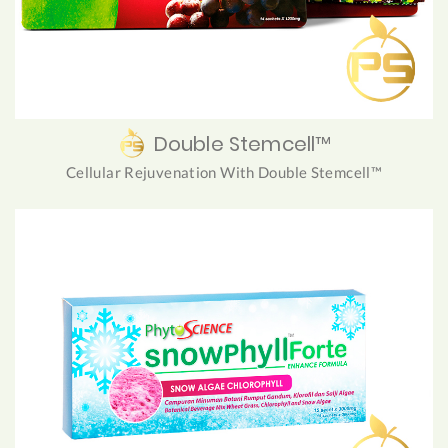
Double Stemcell™
Cellular Rejuvenation With Double Stemcell™