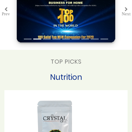
Prev
Next
Previous
Ne
TOP PICKS
Nutrition