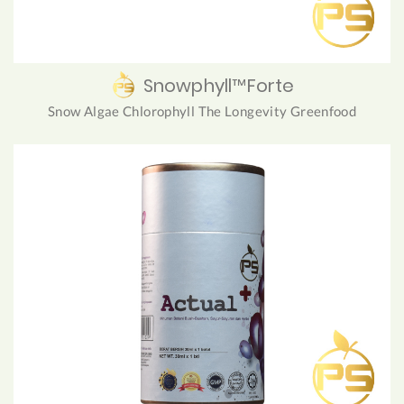
Snowphyll™Forte
Snow Algae Chlorophyll The Longevity Greenfood