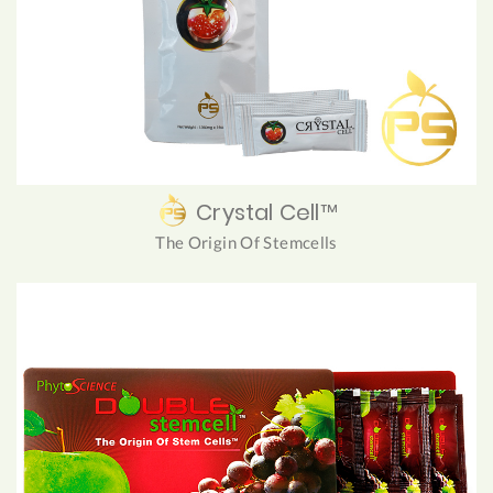
Crystal Cell™
The Origin Of Stemcells