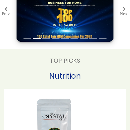
Prev
Next
Previous
Ne
TOP PICKS
Nutrition