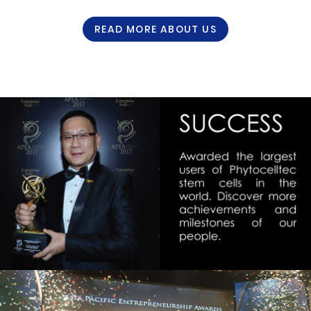
READ MORE ABOUT US