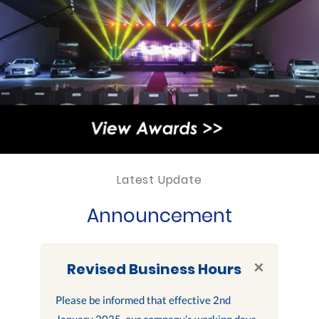
Latest Update
Announcement
×
Revised Business Hours
Please be informed that effective 2nd
January 2025, our company’s working days