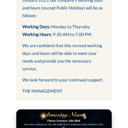
and hours (except Public Holiday) will be as
follows:
Working Days:
Monday to Thursday
Working Hours:
9:30 AM to 7:00 PM
We are confident that this revised working
days and hours will be able to meet your
needs and provide you the necessary
service.
We look forward to your continued support.
THE MANAGEMENT