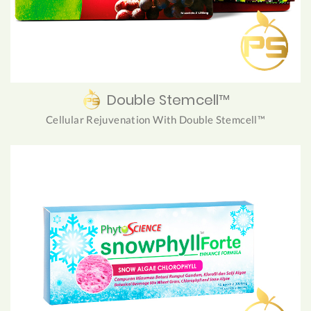
Double Stemcell™
Cellular Rejuvenation With Double Stemcell™