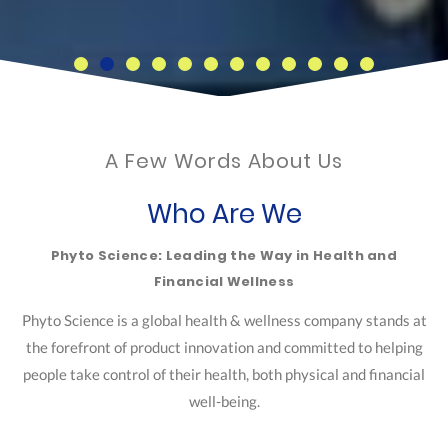
A Few Words About Us
Who Are We
Phyto Science: Leading the Way in Health and
Financial Wellness
Phyto Science is a global health & wellness company stands at
the forefront of product innovation and committed to helping
people take control of their health, both physical and financial
well-being.