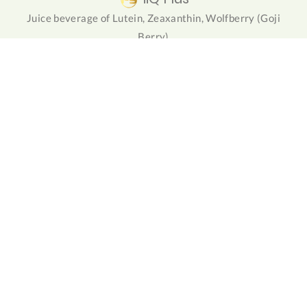
Juice beverage of Lutein, Zeaxanthin, Wolfberry (Goji
Berry)
NuForte