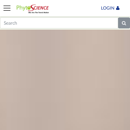
LOGIN