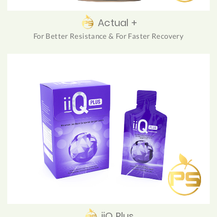
Actual +
For Better Resistance & For Faster Recovery
iiQ Plus